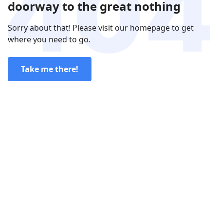
doorway to the great nothing
Sorry about that! Please visit our homepage to get
where you need to go.
Take me there!