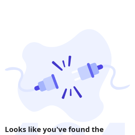
Looks like you've found the