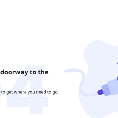
 doorway to the
 to get where you need to go.