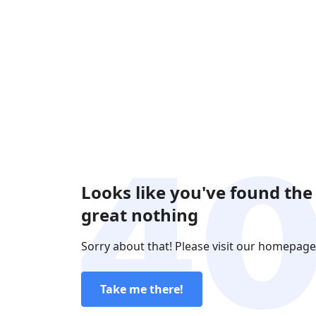
Looks like you've found the
great nothing
Sorry about that! Please visit our homepage
Take me there!