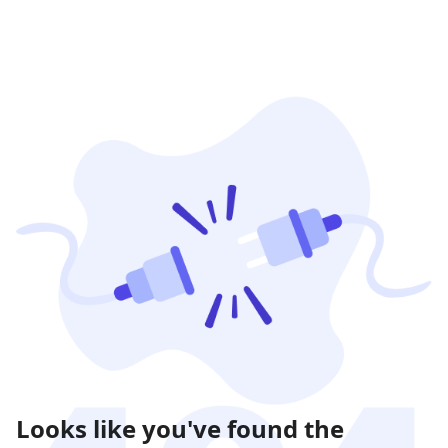
Looks like you've found the