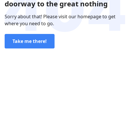
doorway to the great nothing
Sorry about that! Please visit our homepage to get
where you need to go.
Take me there!