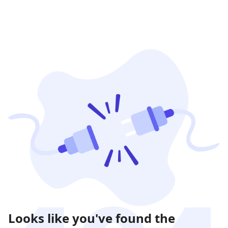
Looks like you've found the