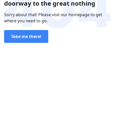
doorway to the great nothing
Sorry about that! Please visit our homepage to get
where you need to go.
Take me there!