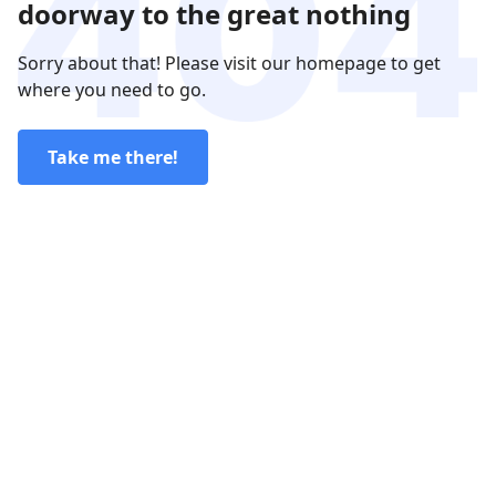
doorway to the great nothing
Sorry about that! Please visit our homepage to get
where you need to go.
Take me there!