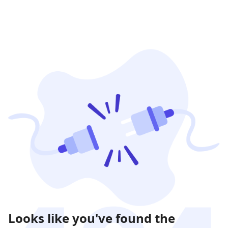
Looks like you've found the