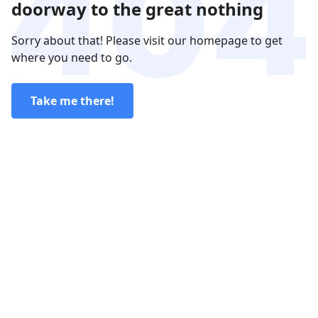
doorway to the great nothing
Sorry about that! Please visit our homepage to get
where you need to go.
Take me there!