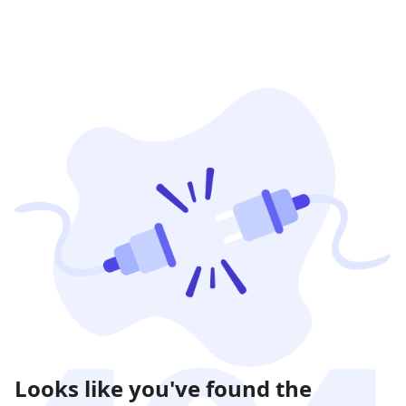
Looks like you've found the