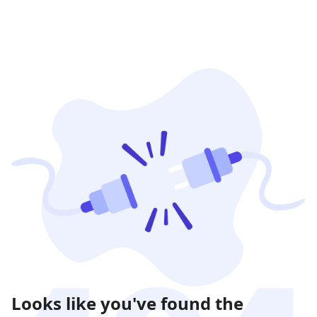
Looks like you've found the