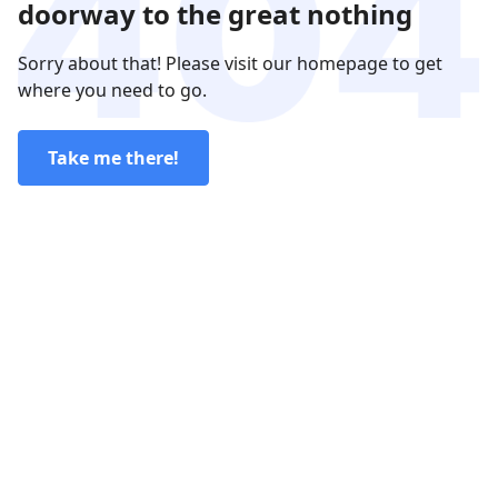
doorway to the great nothing
Sorry about that! Please visit our homepage to get
where you need to go.
Take me there!