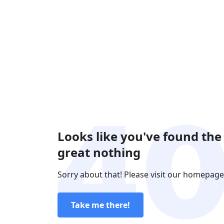
Looks like you've found the
great nothing
Sorry about that! Please visit our homepage
Take me there!