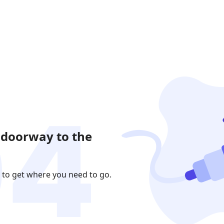
 doorway to the
 to get where you need to go.