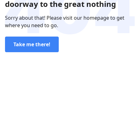
doorway to the great nothing
Sorry about that! Please visit our homepage to get
where you need to go.
Take me there!