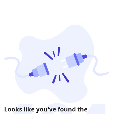
Looks like you've found the