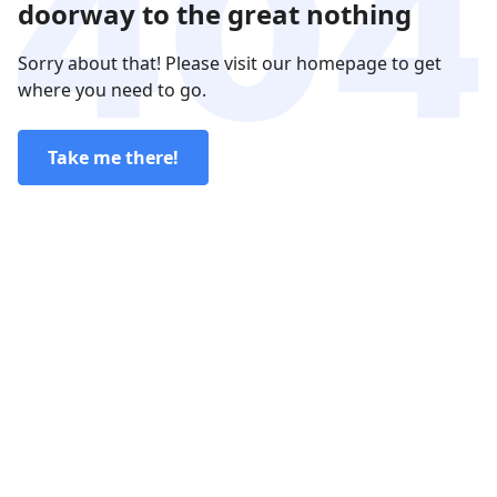
doorway to the great nothing
Sorry about that! Please visit our homepage to get
where you need to go.
Take me there!