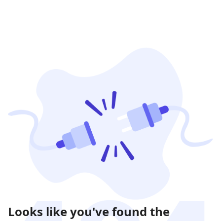
Looks like you've found the