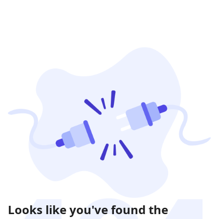
Looks like you've found the