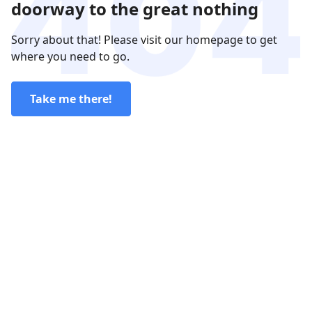
doorway to the great nothing
Sorry about that! Please visit our homepage to get
where you need to go.
Take me there!