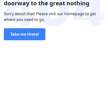
doorway to the great nothing
Sorry about that! Please visit our homepage to get
where you need to go.
Take me there!