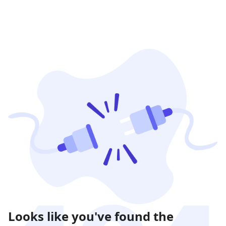
Looks like you've found the