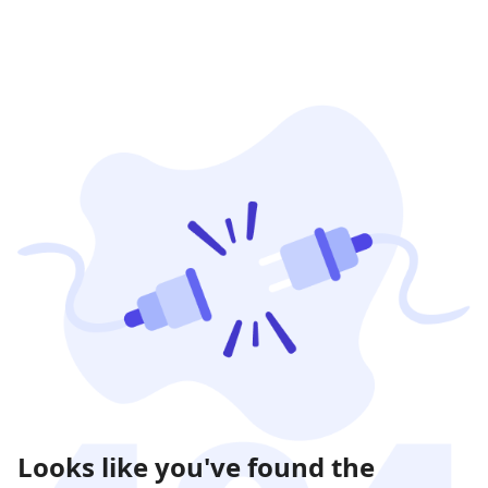
Looks like you've found the