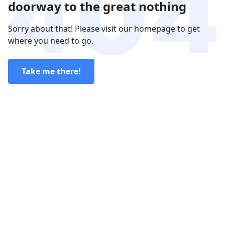
doorway to the great nothing
Sorry about that! Please visit our homepage to get
where you need to go.
Take me there!