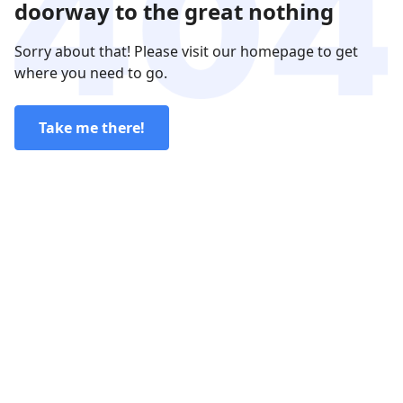
doorway to the great nothing
Sorry about that! Please visit our homepage to get
where you need to go.
Take me there!