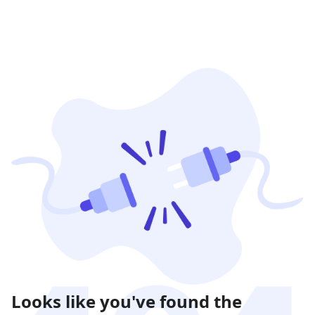
Looks like you've found the