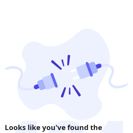
Looks like you've found the