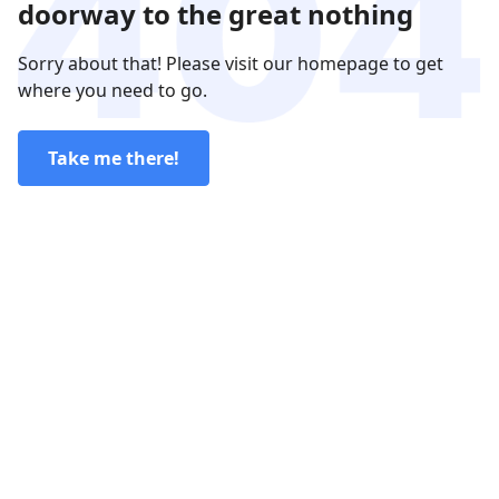
doorway to the great nothing
Sorry about that! Please visit our homepage to get
where you need to go.
Take me there!