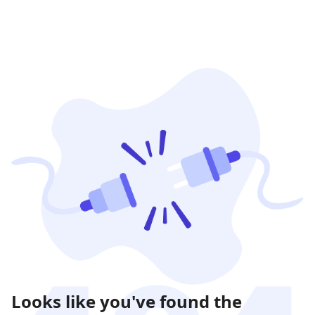
Looks like you've found the