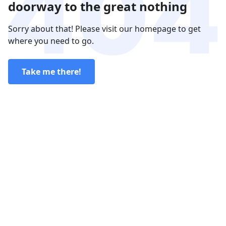
doorway to the great nothing
Sorry about that! Please visit our homepage to get
where you need to go.
Take me there!