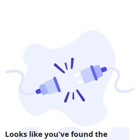
Looks like you've found the