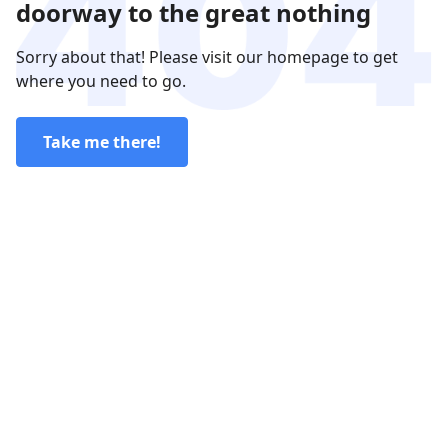
doorway to the great nothing
Sorry about that! Please visit our homepage to get
where you need to go.
Take me there!