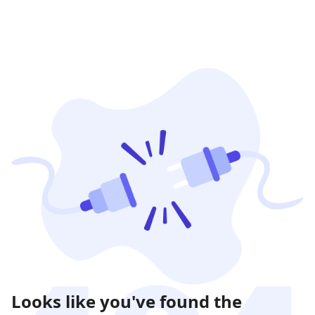
Looks like you've found the