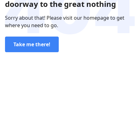
doorway to the great nothing
Sorry about that! Please visit our homepage to get
where you need to go.
Take me there!