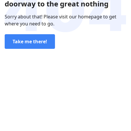
doorway to the great nothing
Sorry about that! Please visit our homepage to get
where you need to go.
Take me there!