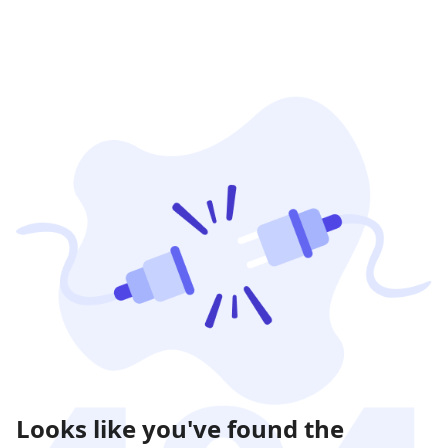
Looks like you've found the