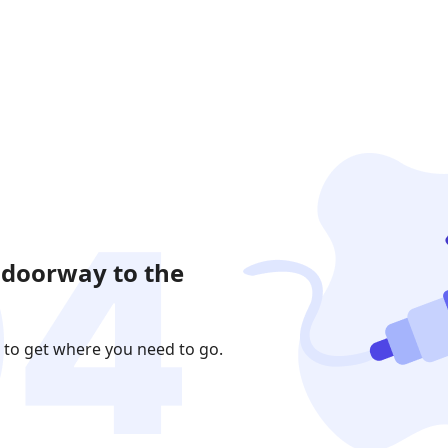
 doorway to the
 to get where you need to go.