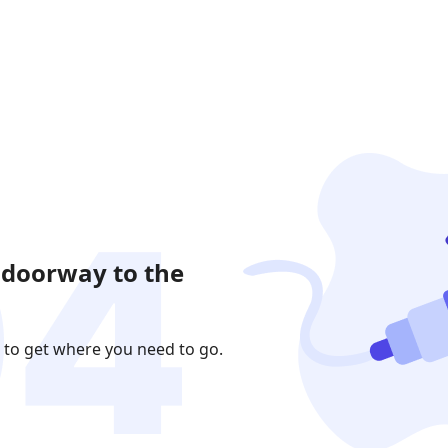
 doorway to the
 to get where you need to go.