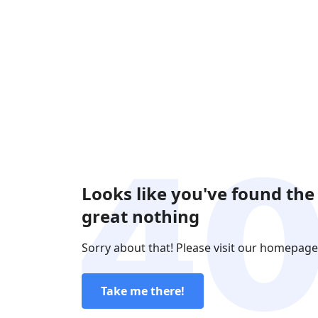
Looks like you've found the
great nothing
Sorry about that! Please visit our homepage
Take me there!