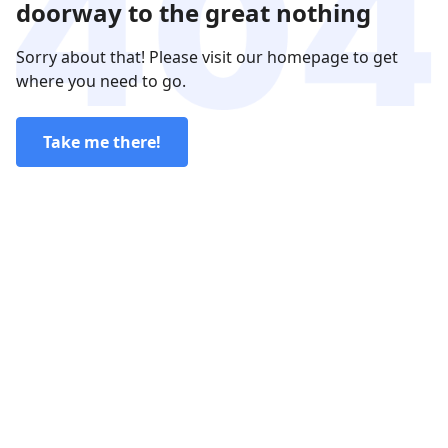
doorway to the great nothing
Sorry about that! Please visit our homepage to get
where you need to go.
Take me there!