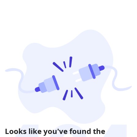
Looks like you've found the