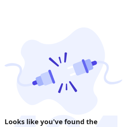
Looks like you've found the