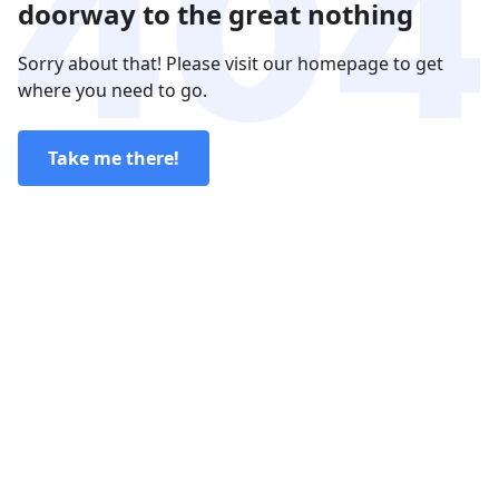
doorway to the great nothing
Sorry about that! Please visit our homepage to get
where you need to go.
Take me there!