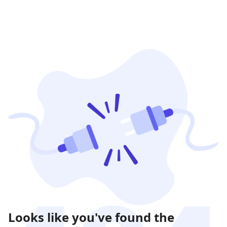
Looks like you've found the