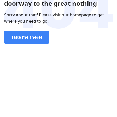
doorway to the great nothing
Sorry about that! Please visit our homepage to get
where you need to go.
Take me there!