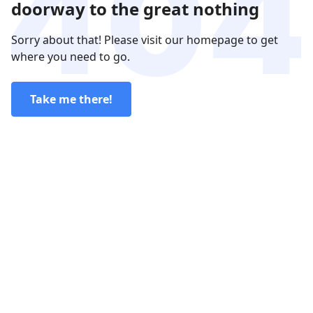
doorway to the great nothing
Sorry about that! Please visit our homepage to get
where you need to go.
Take me there!