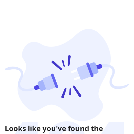
Looks like you've found the