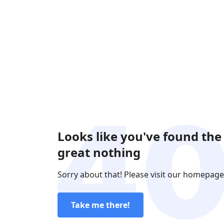
Looks like you've found the
great nothing
Sorry about that! Please visit our homepage
Take me there!