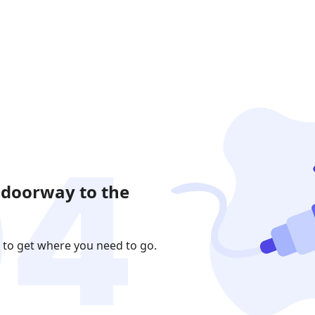
 doorway to the
 to get where you need to go.