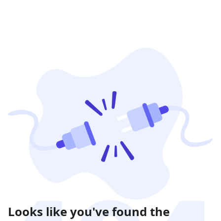
Looks like you've found the