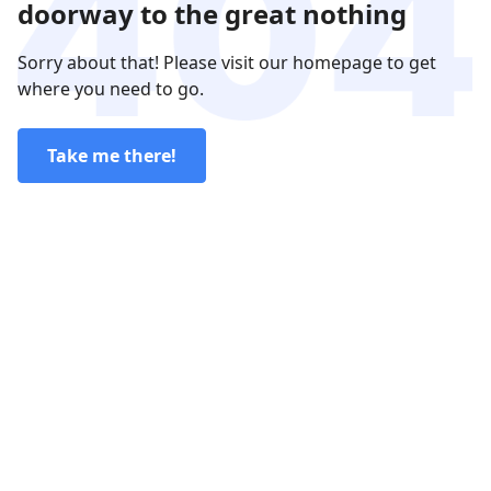
doorway to the great nothing
Sorry about that! Please visit our homepage to get
where you need to go.
Take me there!