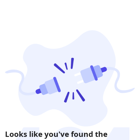
Looks like you've found the