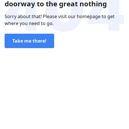
doorway to the great nothing
Sorry about that! Please visit our homepage to get
where you need to go.
Take me there!