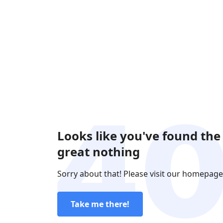
Looks like you've found the
great nothing
Sorry about that! Please visit our homepage
Take me there!