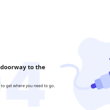
 doorway to the
 to get where you need to go.