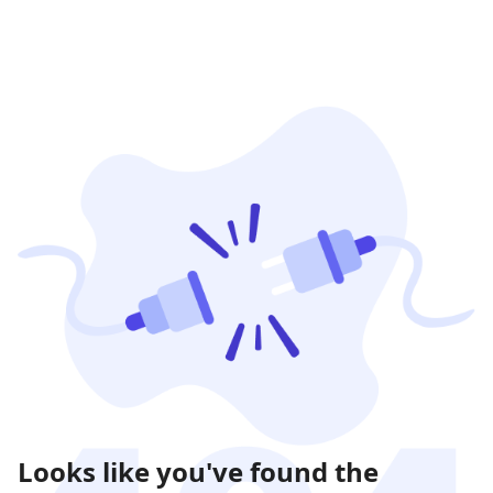
Looks like you've found the