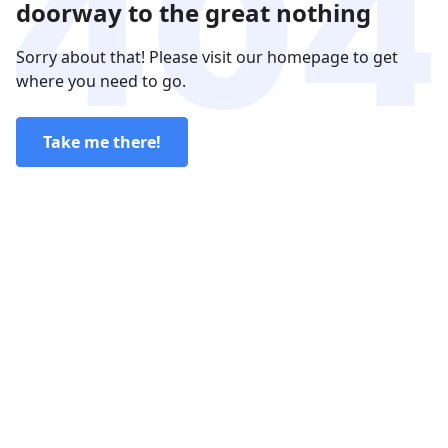
doorway to the great nothing
Sorry about that! Please visit our homepage to get
where you need to go.
Take me there!