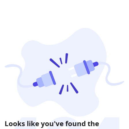
Looks like you've found the