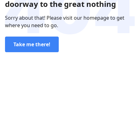
doorway to the great nothing
Sorry about that! Please visit our homepage to get
where you need to go.
Take me there!