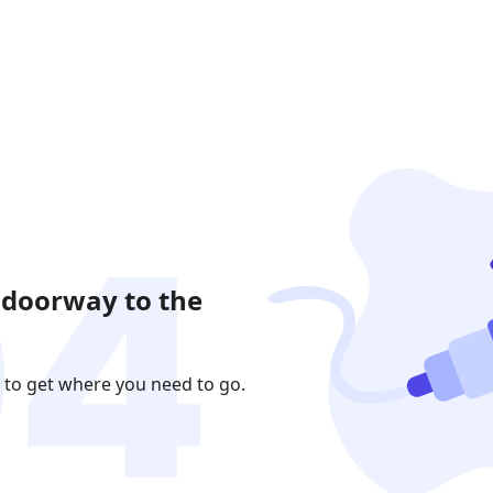
 doorway to the
 to get where you need to go.