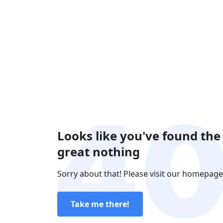
Looks like you've found the
great nothing
Sorry about that! Please visit our homepage
Take me there!