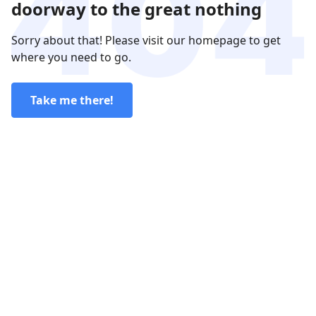
doorway to the great nothing
Sorry about that! Please visit our homepage to get
where you need to go.
Take me there!