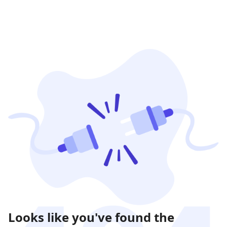
Looks like you've found the