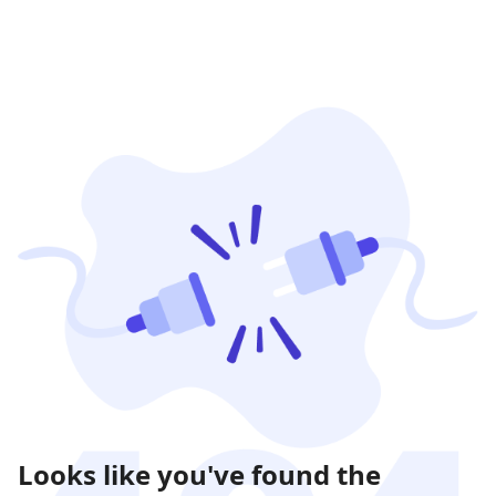
Looks like you've found the