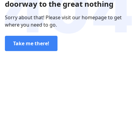
doorway to the great nothing
Sorry about that! Please visit our homepage to get
where you need to go.
Take me there!