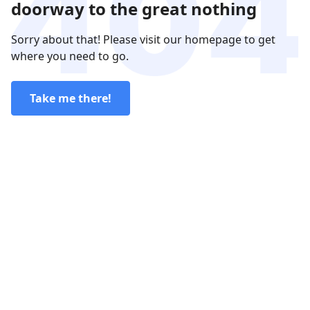
doorway to the great nothing
Sorry about that! Please visit our homepage to get
where you need to go.
Take me there!