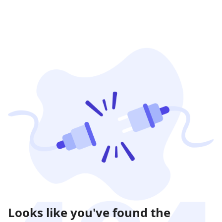
Looks like you've found the